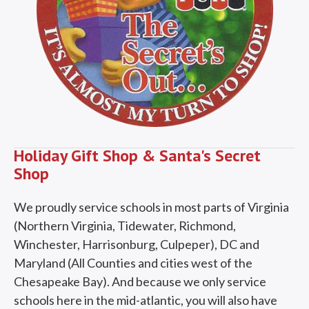
Holiday Gift Shop & Santa's Secret
Shop
We proudly service schools in most parts of Virginia
(Northern Virginia, Tidewater, Richmond,
Winchester, Harrisonburg, Culpeper), DC and
Maryland (All Counties and cities west of the
Chesapeake Bay). And because we only service
schools here in the mid-atlantic, you will also have