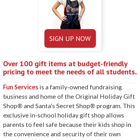
SIGN UP NOW
Over 100 gift items at budget-friendly
pricing to meet the needs of all students.
Fun Services
is a family-owned fundraising
business and home of the Original Holiday Gift
Shop® and Santa’s Secret Shop® program. This
exclusive in-school holiday gift shop allows
parents to feel safe because their kids shop in
the convenience and security of their own