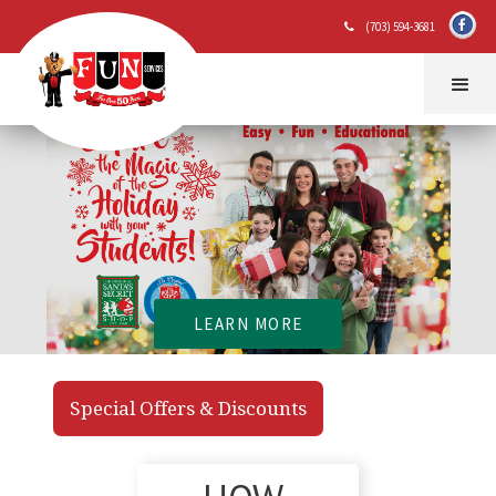
(703) 594-3681

LEARN MORE
Special Offers & Discounts