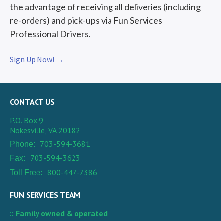
the advantage of receiving all deliveries (including
re-orders) and pick-ups via Fun Services
Professional Drivers.
Sign Up Now! →
CONTACT US
P.O. Box 9
Nokesville, VA 20182
703-594-3681
Phone:
703-594-3623
Fax:
800-447-7386
Toll Free:
FUN SERVICES TEAM
:: Family owned & operated