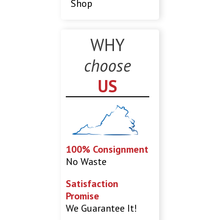
Shop
WHY
choose
US
100% Consignment
No Waste
Satisfaction
Promise
We Guarantee It!