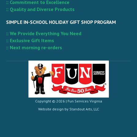
:: Commitment to Excellence
:: Quality and Diverse Products
SIMPLE IN-SCHOOL HOLIDAY GIFT SHOP PROGRAM
:: We Provide Everything You Need
:: Exclusive Gift Items
:: Next morning re-orders
Copyright © 2026 |
Fun Services Virginia
Website design by
Standout Arts, LLC