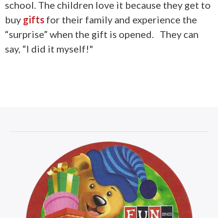
school. The children love it because they get to
buy
gifts
for their family and experience the
“surprise” when the gift is opened. They can
say, “I did it myself!"