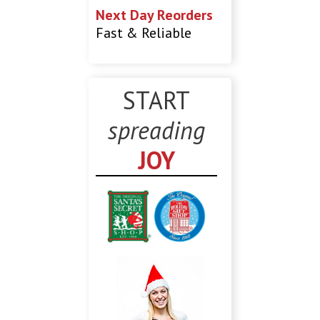
Next Day Reorders
Fast & Reliable
START
spreading
JOY