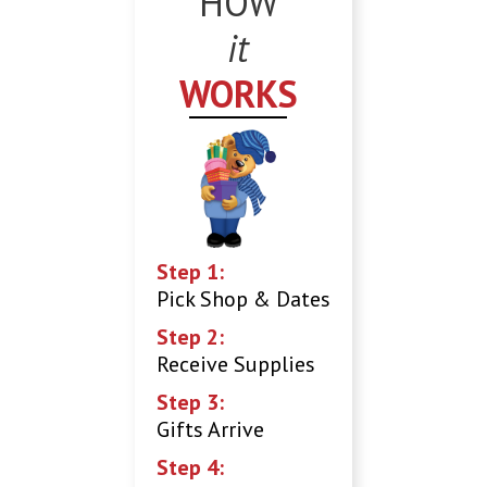
HOW
it
WORKS
Step 1:
Pick Shop & Dates
Step 2:
Receive Supplies
Step 3:
Gifts Arrive
Step 4: